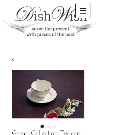
Grand Collection Teacup