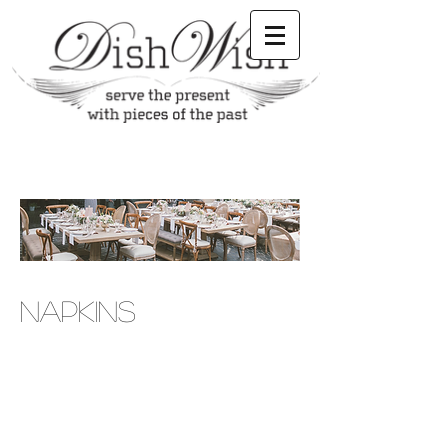
NAPKINS
equipment, Claremont party renting, Claremont
party supplies rentals, Claremont serving plates,
Claremont chafing pans, Claremont party rental
stores, british tea party rentals, british tea party,
par rental, plate rental, wedding rental supplies,
event planner, event planning, event planning,
Claremont event planner, Claremont party rental